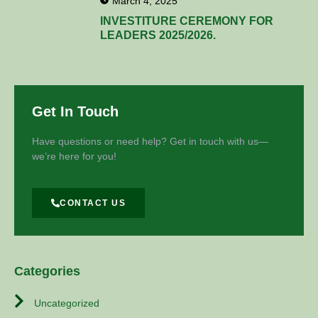
March 4, 2025
INVESTITURE CEREMONY FOR
LEADERS 2025/2026.
Get In Touch
Have questions or need help? Get in touch with us—
we’re here for you!
CONTACT US
Categories
Uncategorized