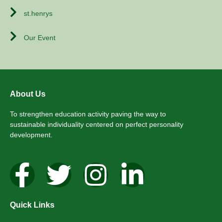
st.henrys
Our Event
About Us
To strengthen education activity paving the way to
sustainable individuality centered on perfect personality
development.
Quick Links