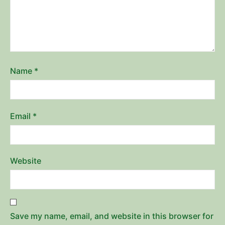
Name
*
Email
*
Website
Save my name, email, and website in this browser for