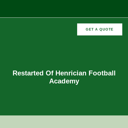
GET A QUOTE
CURRICULAR
FORMER
VEMENTS
ACTIVITIES
/CO
RECTORS
Restarted Of Henrician Football
Academy