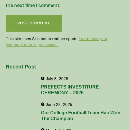
the next time I comment.
This site uses Akismet to reduce spam.
Learn how your
comment data is processed.
Recent Post
July 5, 2026
PREFECTS INVESTITURE
CEREMONY – 2026
June 23, 2025
Our College Football Team Has Won
The Champian