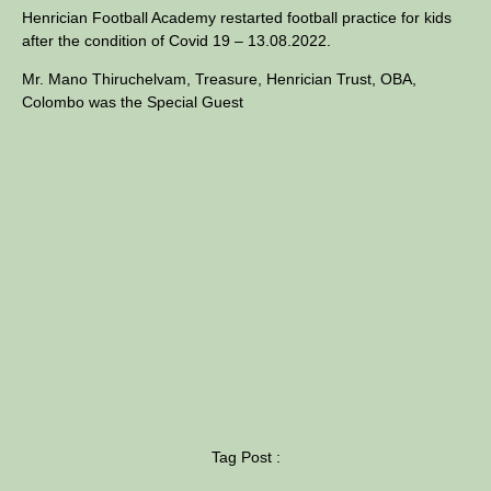
Henrician Football Academy restarted football practice for kids
after the condition of Covid 19 – 13.08.2022.
Mr. Mano Thiruchelvam, Treasure, Henrician Trust, OBA,
Colombo was the Special Guest
Tag Post :