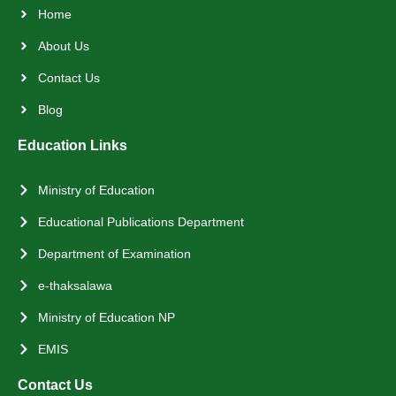
Home
About Us
Contact Us
Blog
Education Links
Ministry of Education
Educational Publications Department
Department of Examination
e-thaksalawa
Ministry of Education NP
EMIS
Contact Us