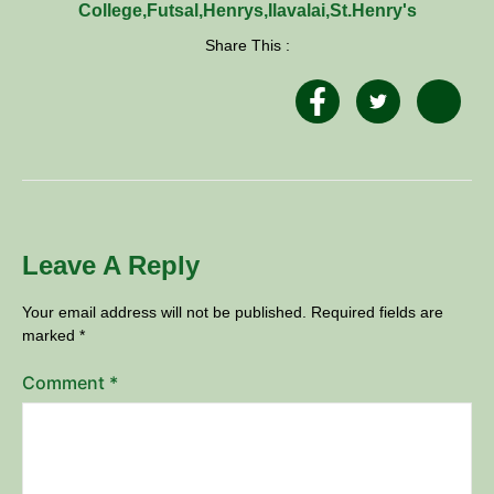
College
,
Futsal
,
Henrys
,
Ilavalai
,
St.Henry's
Share This :
Leave A Reply
Your email address will not be published.
Required fields are
marked
*
Comment
*