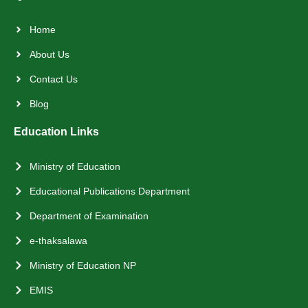
Home
About Us
Contact Us
Blog
Education Links
Ministry of Education
Educational Publications Department
Department of Examination
e-thaksalawa
Ministry of Education NP
EMIS