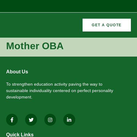
GET A QUOTE
CURRICULAR
FORMER
Mother OBA
VEMENTS
ACTIVITIES
/CO
RECTORS
About Us
To strengthen education activity paving the way to
sustainable individuality centered on perfect personality
development.
Quick Links