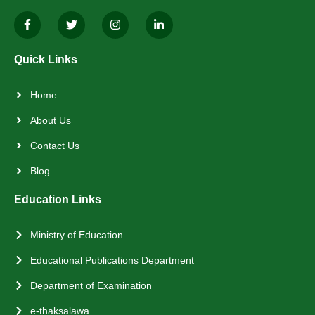
Quick Links
Home
About Us
Contact Us
Blog
Education Links
Ministry of Education
Educational Publications Department
Department of Examination
e-thaksalawa