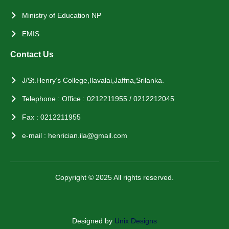
Ministry of Education NP
EMIS
Contact Us
J/St.Henry’s College,Ilavalai,Jaffna,Srilanka.
Telephone : Office : 0212211955 / 0212212045
Fax : 0212211955
e-mail : henrician.ila@gmail.com
Copyright © 2025 All rights reserved.
Designed by
Unix Designs