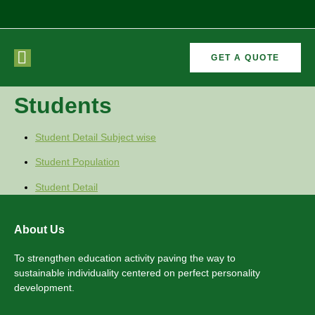
GET A QUOTE
CURRICULAR
FORMER
Students
VEMENTS
ACTIVITIES
/CO
RECTORS
Student Detail Subject wise
Student Population
Student Detail
About Us
To strengthen education activity paving the way to
sustainable individuality centered on perfect personality
development.