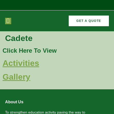
GET A QUOTE
CURRICULAR
FORMER
Cadete
VEMENTS
ACTIVITIES
/CO
RECTORS
Click Here To View
Activities
Gallery
About Us
To strengthen education activity paving the way to