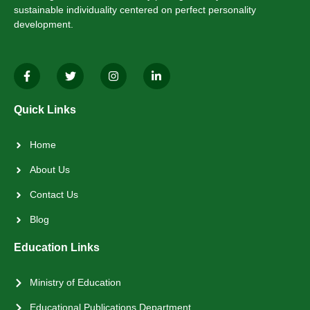
sustainable individuality centered on perfect personality
development.
Quick Links
Home
About Us
Contact Us
Blog
Education Links
Ministry of Education
Educational Publications Department