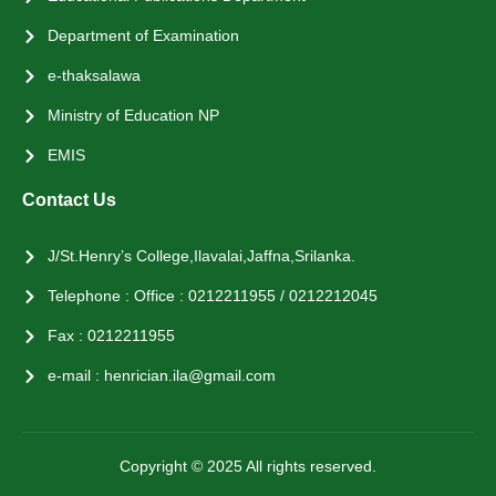
Department of Examination
e-thaksalawa
Ministry of Education NP
EMIS
Contact Us
J/St.Henry’s College,Ilavalai,Jaffna,Srilanka.
Telephone : Office : 0212211955 / 0212212045
Fax : 0212211955
e-mail : henrician.ila@gmail.com
Copyright © 2025 All rights reserved.