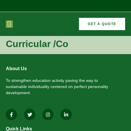
GET A QUOTE
CURRICULAR
FORMER
Curricular /Co
VEMENTS
ACTIVITIES
/CO
RECTORS
About Us
To strengthen education activity paving the way to
sustainable individuality centered on perfect personality
development.
Quick Links