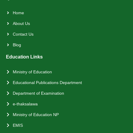
Home
About Us
Contact Us
Blog
Education Links
Ministry of Education
Educational Publications Department
Department of Examination
e-thaksalawa
Ministry of Education NP
EMIS