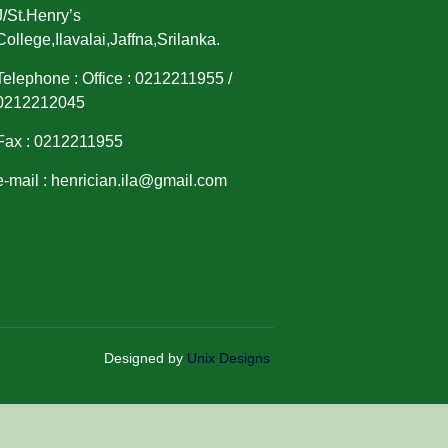
J/St.Henry’s
College,Ilavalai,Jaffna,Srilanka.
Telephone : Office : 0212211955 /
0212212045
Fax : 0212211955
e-mail : henrician.ila@gmail.com
Designed by
Unix Designs