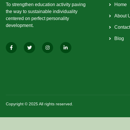
To strengthen education activity paving
Home
the way to sustainable individuality
About 
centered on perfect personality
development.
Contac
Blog
Copyright © 2025 All rights reserved.