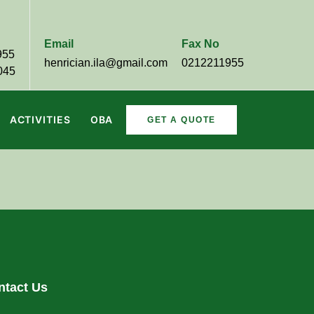
Email
Fax No
955
henrician.ila@gmail.com
0212211955
045
ACTIVITIES
OBA
GET A QUOTE
ntact Us