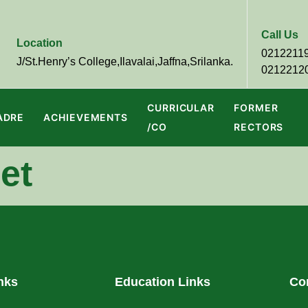
Call Us
Location
0212211
J/St.Henry’s College,Ilavalai,Jaffna,Srilanka.
0212212
CURRICULAR
FORMER
ADRE
ACHIEVEMENTS
/CO
RECTORS
et
nks
Education Links
Co