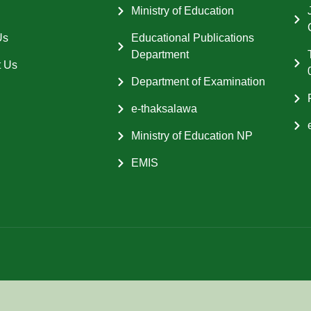
Ministry of Education
Us
Educational Publications
Department
t Us
Department of Examination
e-thaksalawa
Ministry of Education NP
EMIS