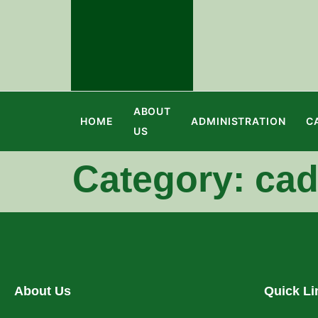
ABOUT
HOME
ADMINISTRATION
C
US
Category:
cad
About Us
Quick Li