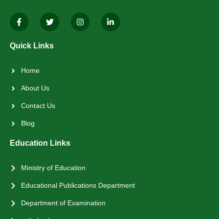
Quick Links
Home
About Us
Contact Us
Blog
Education Links
Ministry of Education
Educational Publications Department
Department of Examination