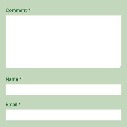
Comment
*
Name
*
Email
*