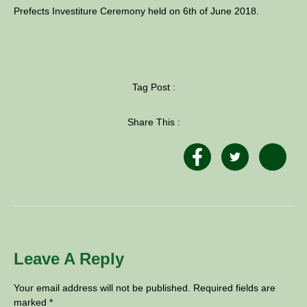
Prefects Investiture Ceremony held on 6th of June 2018.
Tag Post :
Share This :
Leave A Reply
Your email address will not be published.
Required fields are
marked
*