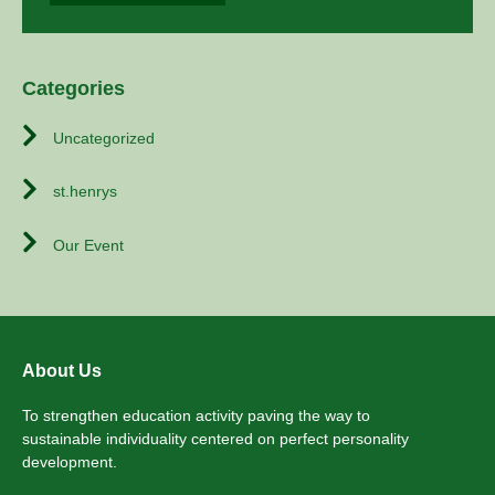
Categories
Uncategorized
st.henrys
Our Event
About Us
To strengthen education activity paving the way to
sustainable individuality centered on perfect personality
development.