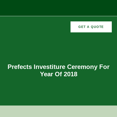
GET A QUOTE
CURRICULAR
FORMER
VEMENTS
ACTIVITIES
/CO
RECTORS
Prefects Investiture Ceremony For
Year Of 2018