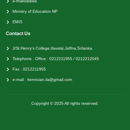
e-thaksalawa
Ministry of Education NP
EMIS
Contact Us
J/St.Henry’s College,Ilavalai,Jaffna,Srilanka.
Telephone : Office : 0212211955 / 0212212045
Fax : 0212211955
e-mail : henrician.ila@gmail.com
Copyright © 2025 All rights reserved.