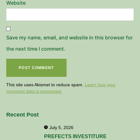
Website
Save my name, email, and website in this browser for
the next time I comment.
This site uses Akismet to reduce spam.
Learn how your
comment data is processed.
Recent Post
July 5, 2026
PREFECTS INVESTITURE