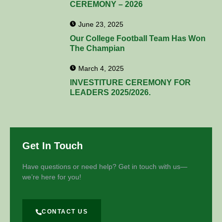
CEREMONY – 2026
June 23, 2025
Our College Football Team Has Won
The Champian
March 4, 2025
INVESTITURE CEREMONY FOR
LEADERS 2025/2026.
Get In Touch
Have questions or need help? Get in touch with us—
we’re here for you!
CONTACT US