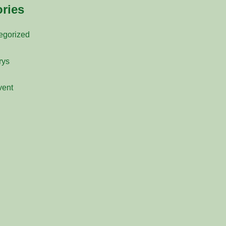
ries
egorized
rys
vent