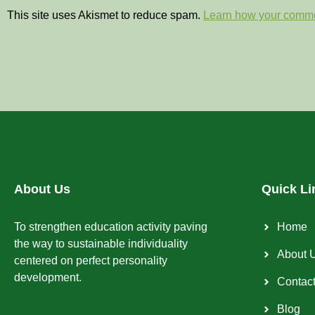
This site uses Akismet to reduce spam.
Learn how your comme
About Us
Quick Li
To strengthen education activity paving
Home
the way to sustainable individuality
About 
centered on perfect personality
development.
Contac
Blog