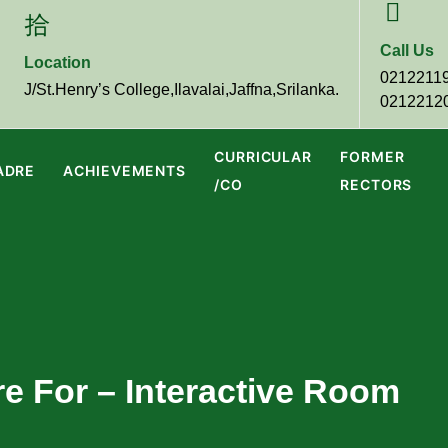
Call Us
Location
0212211
J/St.Henry’s College,Ilavalai,Jaffna,Srilanka.
0212212
CURRICULAR
FORMER
ADRE
ACHIEVEMENTS
/CO
RECTORS
re For – Interactive Room