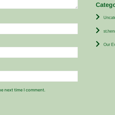
Catego
Uncat
st.hen
Our E
he next time I comment.