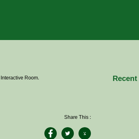
Recent
 Interactive Room.
Share This :