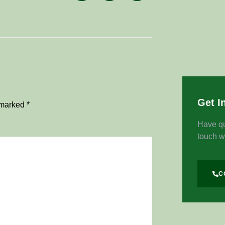
Get I
e marked
*
Have qu
touch w
C