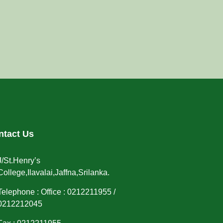
ntact Us
J/St.Henry’s
College,Ilavalai,Jaffna,Srilanka.
Telephone : Office : 0212211955 /
0212212045