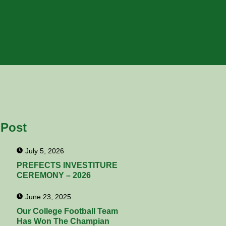
 Post
July 5, 2026
PREFECTS INVESTITURE
CEREMONY – 2026
June 23, 2025
Our College Football Team
Has Won The Champian