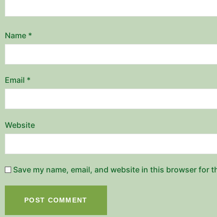
Name
*
Email
*
Website
Save my name, email, and website in this browser for t