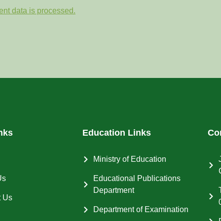
nt data is processed.
nks
Education Links
Co
Ministry of Education
Us
Educational Publications
Department
t Us
Department of Examination