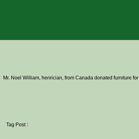
Mr. Noel William, henrician, from Canada donated furniture for
Tag Post :