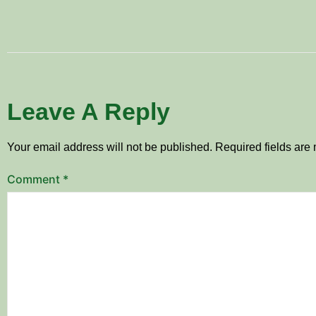
Leave A Reply
Your email address will not be published.
Required fields ar
Comment
*