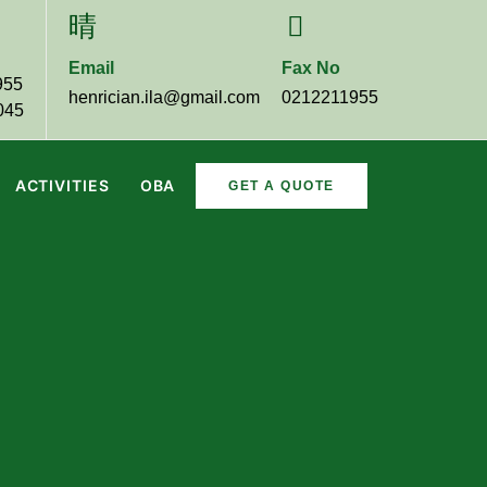
Email
Fax No
955
henrician.ila@gmail.com
0212211955
045
ACTIVITIES
OBA
GET A QUOTE