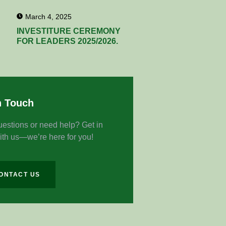
March 4, 2025
INVESTITURE CEREMONY
FOR LEADERS 2025/2026.
n Touch
estions or need help? Get in
ith us—we’re here for you!
ONTACT US