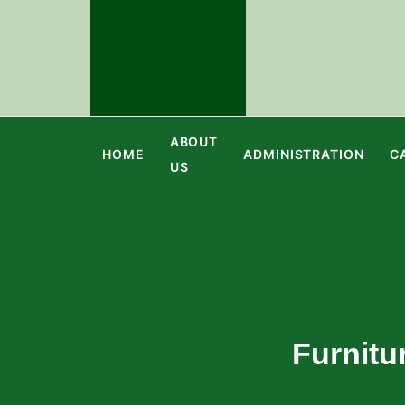
ABOUT
HOME
ADMINISTRATION
C
US
Furnitu