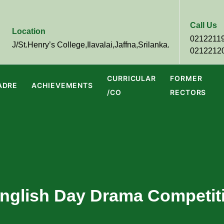
Call Us
Location
0212211
J/St.Henry’s College,Ilavalai,Jaffna,Srilanka.
0212212
CURRICULAR
FORMER
ADRE
ACHIEVEMENTS
/CO
RECTORS
 English Day Drama Competit