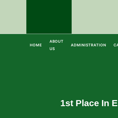
ABOUT
HOME
ADMINISTRATION
C
US
1st Place In