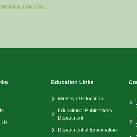
nt data is processed.
nks
Education Links
Co
Ministry of Education
Us
Educational Publications
Department
t Us
Department of Examination