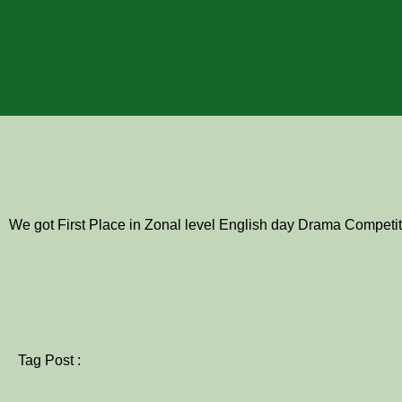
We got First Place in Zonal level English day Drama Competit
Tag Post :