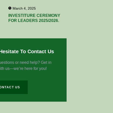
March 4, 2025
INVESTITURE CEREMONY
FOR LEADERS 2025/2026.
Hesitate To Contact Us
estions or need help? Get in
ith us—we’re here for you!
ONTACT US