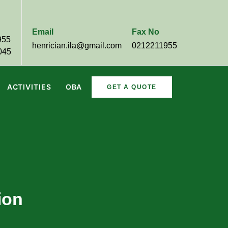
Email
Fax No
955
henrician.ila@gmail.com
0212211955
045
ACTIVITIES
OBA
GET A QUOTE
ion