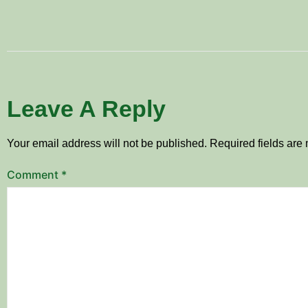
Leave A Reply
Your email address will not be published.
Required fields ar
Comment
*