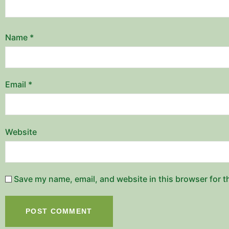
Name
*
Email
*
Website
Save my name, email, and website in this browser for t