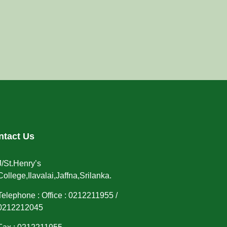
ntact Us
J/St.Henry’s
College,Ilavalai,Jaffna,Srilanka.
Telephone : Office : 0212211955 /
0212212045