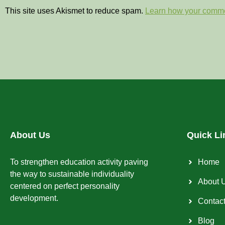
This site uses Akismet to reduce spam.
Learn how your comme
About Us
Quick Li
To strengthen education activity paving
Home
the way to sustainable individuality
About 
centered on perfect personality
development.
Contac
Blog