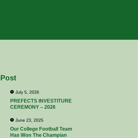
 Post
July 5, 2026
PREFECTS INVESTITURE
CEREMONY – 2026
June 23, 2025
Our College Football Team
Has Won The Champian