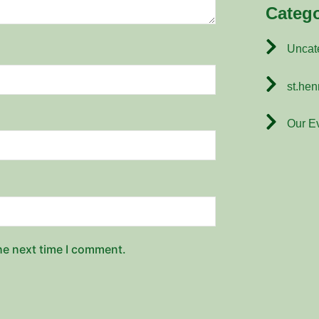
Catego
Uncat
st.hen
Our E
he next time I comment.