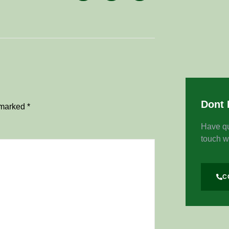
Dont 
e marked
*
Have qu
touch w
C