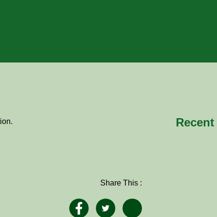
Recent
ion.
Share This :