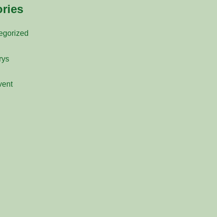
ries
egorized
rys
vent