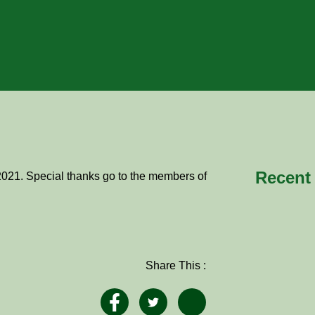
Recent
2021. Special thanks go to the members of
Share This :