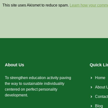
This site uses Akismet to reduce spam.
Learn how your comme
About Us
Quick Li
To strengthen education activity paving
Home
the way to sustainable individuality
About 
centered on perfect personality
development.
Contac
Blog