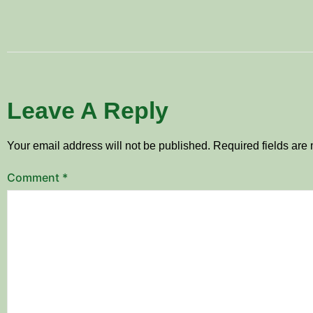
Leave A Reply
Your email address will not be published.
Required fields ar
Comment
*