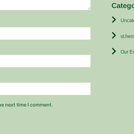
Catego
Uncat
st.hen
Our E
he next time I comment.