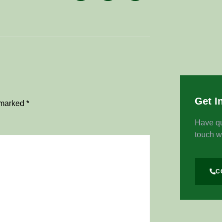
Get I
e marked
*
Have qu
touch w
C