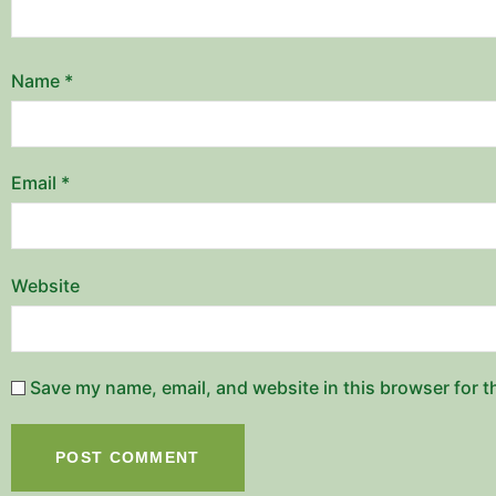
Name
*
Email
*
Website
Save my name, email, and website in this browser for t