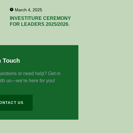
March 4, 2025
INVESTITURE CEREMONY
FOR LEADERS 2025/2026.
n Touch
estions or need help? Get in
ith us—we’re here for you!
ONTACT US