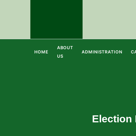
ABOUT
HOME
ADMINISTRATION
C
US
Election 