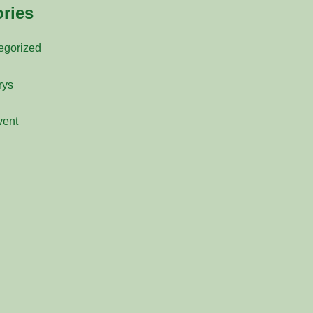
ries
egorized
rys
vent