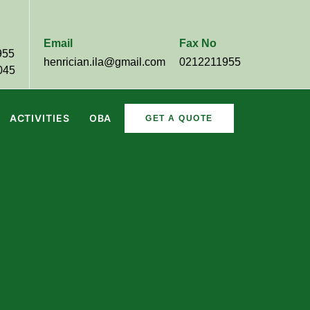
Email
Fax No
955
henrician.ila@gmail.com
0212211955
045
ACTIVITIES
OBA
GET A QUOTE