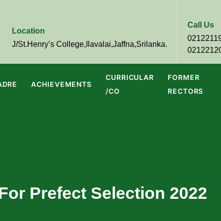
Call Us
Location
0212211
J/St.Henry’s College,Ilavalai,Jaffna,Srilanka.
0212212
CURRICULAR
FORMER
ADRE
ACHIEVEMENTS
/CO
RECTORS
For Prefect Selection 2022