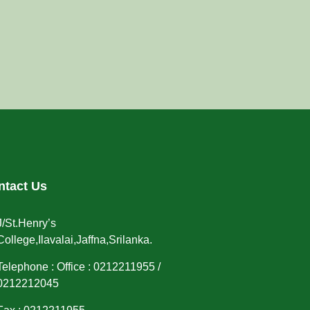
ntact Us
J/St.Henry’s
College,Ilavalai,Jaffna,Srilanka.
Telephone : Office : 0212211955 /
0212212045