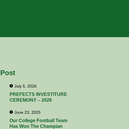
 Post
July 5, 2026
PREFECTS INVESTITURE
CEREMONY – 2026
June 23, 2025
Our College Football Team
Has Won The Champian