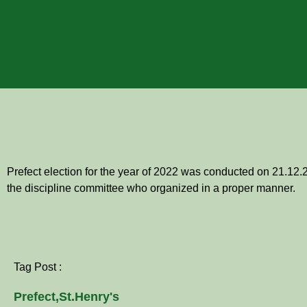
Prefect election for the year of 2022 was conducted on 21.12.
the discipline committee who organized in a proper manner.
Tag Post :
Prefect
,
St.Henry's