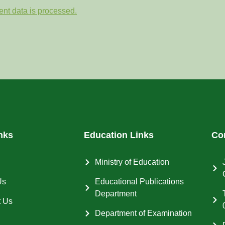
nt data is processed.
nks
Education Links
Co
Ministry of Education
Us
Educational Publications
Department
t Us
Department of Examination