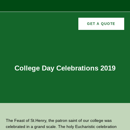
GET A QUOTE
CURRICULAR
FORMER
VEMENTS
ACTIVITIES
/CO
RECTORS
College Day Celebrations 2019
The Feast of St.Henry, the patron saint of our college was
celebrated in a grand scale. The holy Eucharistic celebration