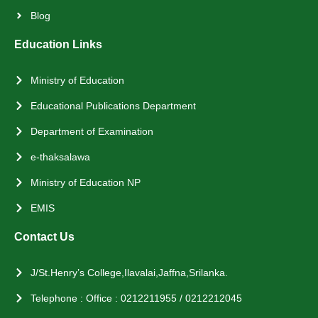
Blog
Education Links
Ministry of Education
Educational Publications Department
Department of Examination
e-thaksalawa
Ministry of Education NP
EMIS
Contact Us
J/St.Henry’s College,Ilavalai,Jaffna,Srilanka.
Telephone : Office : 0212211955 / 0212212045