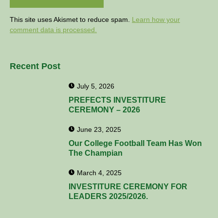
This site uses Akismet to reduce spam.
Learn how your
comment data is processed.
Recent Post
July 5, 2026
PREFECTS INVESTITURE
CEREMONY – 2026
June 23, 2025
Our College Football Team Has Won
The Champian
March 4, 2025
INVESTITURE CEREMONY FOR
LEADERS 2025/2026.