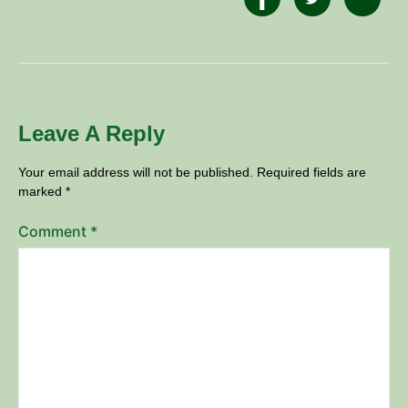
Leave A Reply
Your email address will not be published.
Required fields are
marked
*
Comment
*