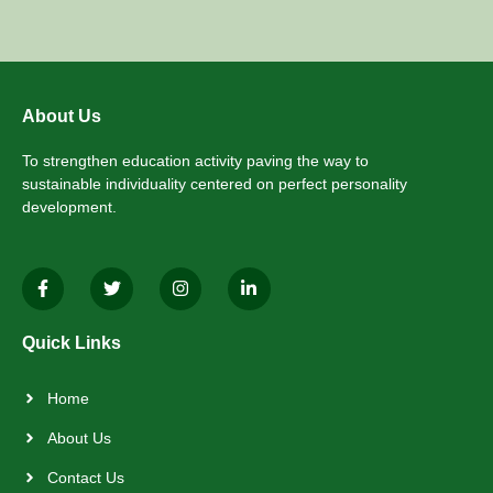
About Us
To strengthen education activity paving the way to
sustainable individuality centered on perfect personality
development.
Quick Links
Home
About Us
Contact Us