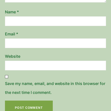
Name
*
Email
*
Website
Save my name, email, and website in this browser for
the next time I comment.