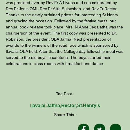
was presided over by Rev.Fr.A.Liyans and con celebrated by
Rev.Fr.Jenis OMI, Rev.Fr.Ajith Sulaxshan and Rev.Fr.Rector.
Thanks to the newly ordained priests for interceding St.Henry
and gracing the occasion. Followed by the festive mass, our
annual book release took place. Mrs. N.Anne Jegalatha was the
chairperson of the event. The first copy was presented to Dr.
Robinson, the president OBA Jaffna. Next presentation of
awards to the winners of the road race which is sponsored by
Ilavalai OBA held. After that the College day fellowship meal was
served to the old boys in cafeteria. The boys started their
celebrations in class rooms with breakfast and dance.
Tag Post :
Ilavalai
,
Jaffna
,
Rector
,
St.Henry's
Share This :