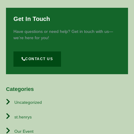
Get In Touch
Have questions or need help? Get in touch with us—
we’re here for you!
CONTACT US
Categories
Uncategorized
st.henrys
Our Event