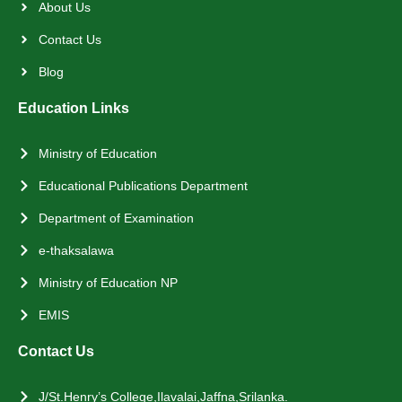
About Us
Contact Us
Blog
Education Links
Ministry of Education
Educational Publications Department
Department of Examination
e-thaksalawa
Ministry of Education NP
EMIS
Contact Us
J/St.Henry’s College,Ilavalai,Jaffna,Srilanka.