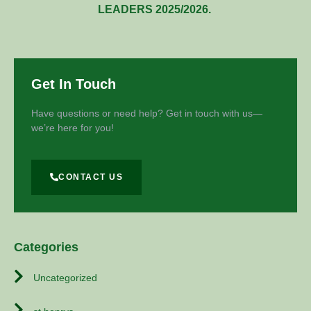
LEADERS 2025/2026.
Get In Touch
Have questions or need help? Get in touch with us—
we’re here for you!
CONTACT US
Categories
Uncategorized