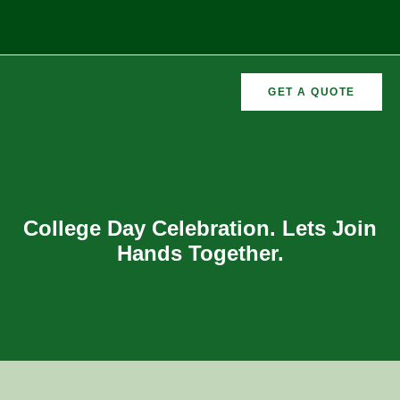
GET A QUOTE
CURRICULAR
FORMER
VEMENTS
ACTIVITIES
/CO
RECTORS
College Day Celebration. Lets Join
Hands Together.