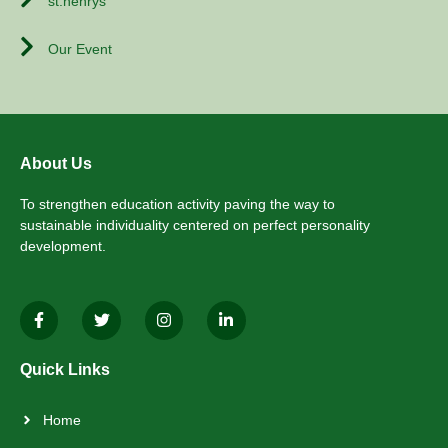
st.henrys
Our Event
About Us
To strengthen education activity paving the way to
sustainable individuality centered on perfect personality
development.
Quick Links
Home