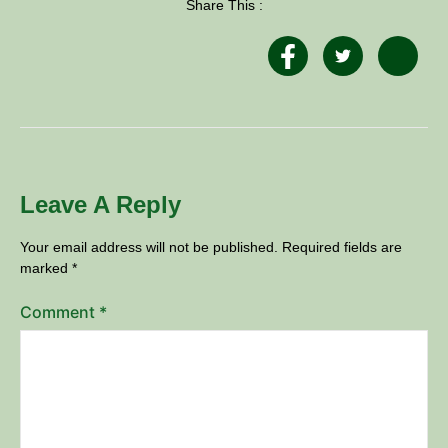
Share This :
Leave A Reply
Your email address will not be published.
Required fields are
marked
*
Comment
*