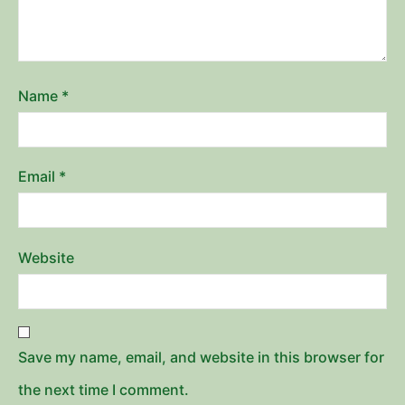
Name
*
Email
*
Website
Save my name, email, and website in this browser for
the next time I comment.