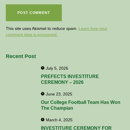
This site uses Akismet to reduce spam.
Learn how your
comment data is processed.
Recent Post
July 5, 2026
PREFECTS INVESTITURE
CEREMONY – 2026
June 23, 2025
Our College Football Team Has Won
The Champian
March 4, 2025
INVESTITURE CEREMONY FOR