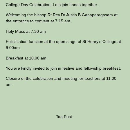
College Day Celebration. Lets join hands together.
Welcoming the bishop Rt.Rev.Dr.Justin.B.
Ganaparagasam at
the entrance to convent at 7.15 am.
Holy Mass at 7.30 am
Felicititation function at the open stage of St.Henry’s College at
9.00am
Breakfast at 10.00 am.
You are kindly invited to join in festive and fellowship breakfest.
Closure of the celebration and meeting for teachers at 11.00
am.
Tag Post :