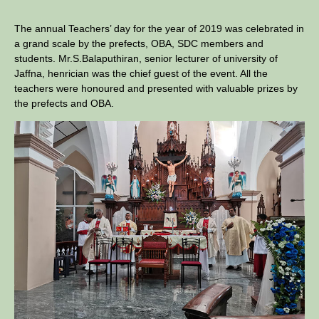
The annual Teachers’ day for the year of 2019 was celebrated in
a grand scale by the prefects, OBA, SDC members and
students. Mr.S.Balaputhiran, senior lecturer of university of
Jaffna, henrician was the chief guest of the event. All the
teachers were honoured and presented with valuable prizes by
the prefects and OBA.