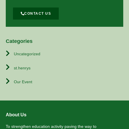
CONTACT US
Categories
Uncategorized
st.henrys
Our Event
About Us
To strengthen education activity paving the way to