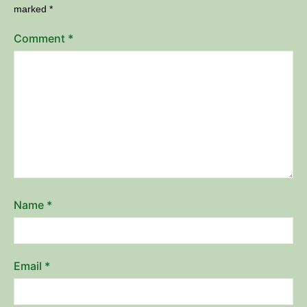
marked
*
Comment
*
Name
*
Email
*