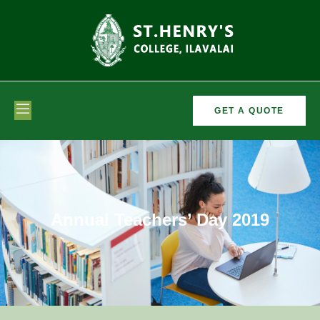
GET A QUOTE
Annual Teachers’ Day 2019