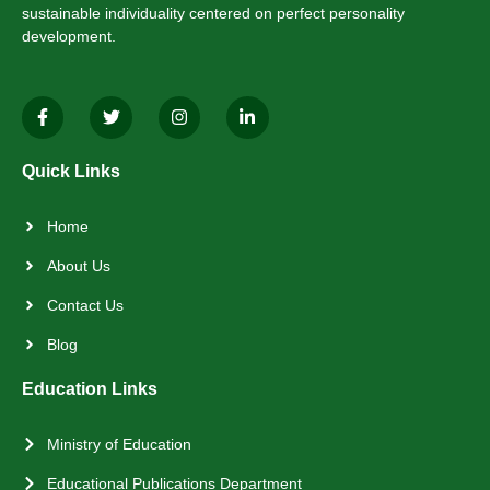
sustainable individuality centered on perfect personality
development.
Quick Links
Home
About Us
Contact Us
Blog
Education Links
Ministry of Education
Educational Publications Department