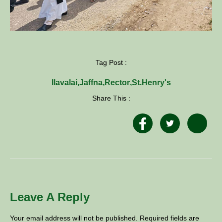
Tag Post :
Ilavalai
,
Jaffna
,
Rector
,
St.Henry's
Share This :
Leave A Reply
Your email address will not be published.
Required fields are