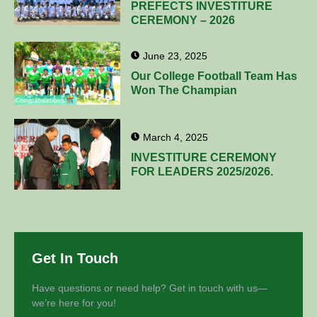
PREFECTS INVESTITURE
CEREMONY – 2026
June 23, 2025
Our College Football Team Has
Won The Champian
March 4, 2025
INVESTITURE CEREMONY
FOR LEADERS 2025/2026.
Get In Touch
Have questions or need help? Get in touch with us—
we’re here for you!