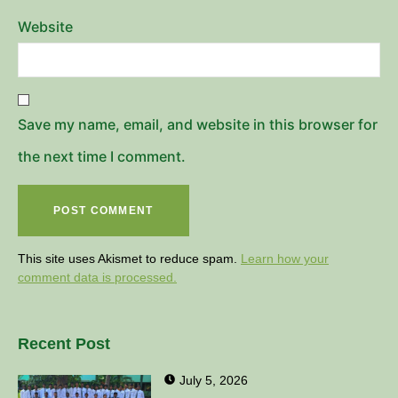
Website
Save my name, email, and website in this browser for
the next time I comment.
This site uses Akismet to reduce spam.
Learn how your
comment data is processed.
Recent Post
July 5, 2026