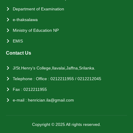
Department of Examination
e-thaksalawa
Ministry of Education NP
EMIS
Contact Us
J/St.Henry’s College,Ilavalai,Jaffna,Srilanka.
Telephone : Office : 0212211955 / 0212212045
Fax : 0212211955
e-mail : henrician.ila@gmail.com
Copyright © 2025 All rights reserved.