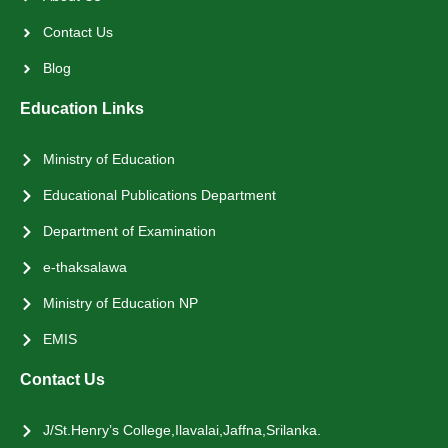
Contact Us
Blog
Education Links
Ministry of Education
Educational Publications Department
Department of Examination
e-thaksalawa
Ministry of Education NP
EMIS
Contact Us
J/St.Henry’s College,Ilavalai,Jaffna,Srilanka.