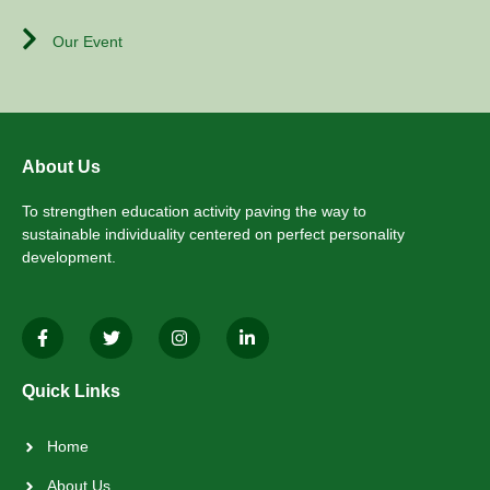
Our Event
About Us
To strengthen education activity paving the way to
sustainable individuality centered on perfect personality
development.
Quick Links
Home
About Us