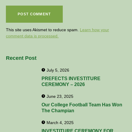
This site uses Akismet to reduce spam.
Learn how your
comment data is processed.
Recent Post
July 5, 2026
PREFECTS INVESTITURE
CEREMONY – 2026
June 23, 2025
Our College Football Team Has Won
The Champian
March 4, 2025
INVESTITURE CEREMONY FOR