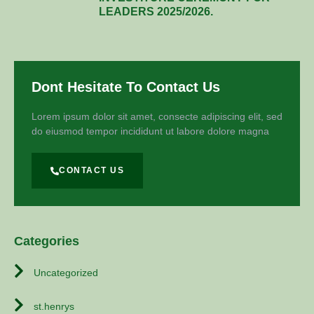
LEADERS 2025/2026.
Dont Hesitate To Contact Us
Lorem ipsum dolor sit amet, consecte adipiscing elit, sed
do eiusmod tempor incididunt ut labore dolore magna
CONTACT US
Categories
Uncategorized
st.henrys