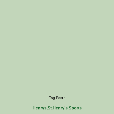
Tag Post :
Henrys
,
St.Henry's Sports