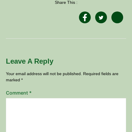
Share This :
Leave A Reply
Your email address will not be published.
Required fields are
marked
*
Comment
*