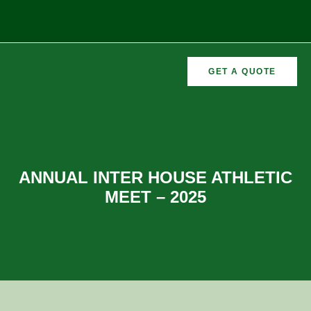
GET A QUOTE
CURRICULAR
FORMER
VEMENTS
ACTIVITIES
/CO
RECTORS
ANNUAL INTER HOUSE ATHLETIC
MEET – 2025