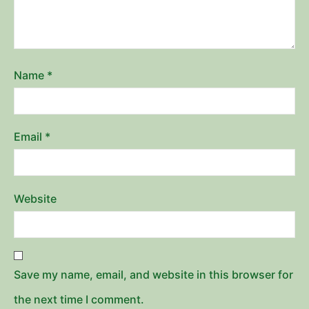
Name
*
Email
*
Website
Save my name, email, and website in this browser for
the next time I comment.