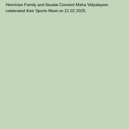
Henrician Family and Ilavalai Convent Maha Vidyalayam
celebrated their Sports Meet on 21.02.2025.