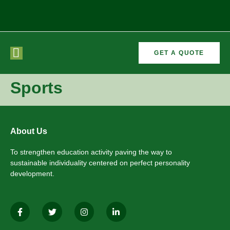
GET A QUOTE
CURRICULAR
FORMER
VEMENTS
ACTIVITIES
/CO
RECTORS
Sports
About Us
To strengthen education activity paving the way to
sustainable individuality centered on perfect personality
development.