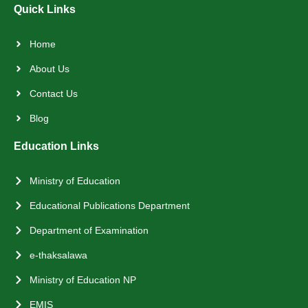
Quick Links
Home
About Us
Contact Us
Blog
Education Links
Ministry of Education
Educational Publications Department
Department of Examination
e-thaksalawa
Ministry of Education NP
EMIS