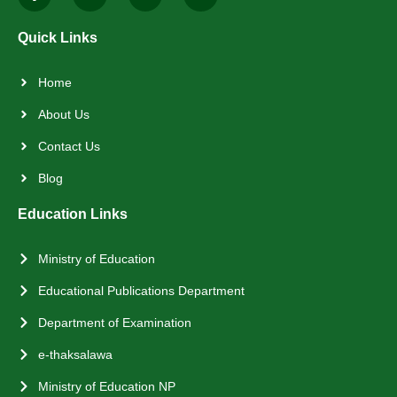
Quick Links
Home
About Us
Contact Us
Blog
Education Links
Ministry of Education
Educational Publications Department
Department of Examination
e-thaksalawa
Ministry of Education NP