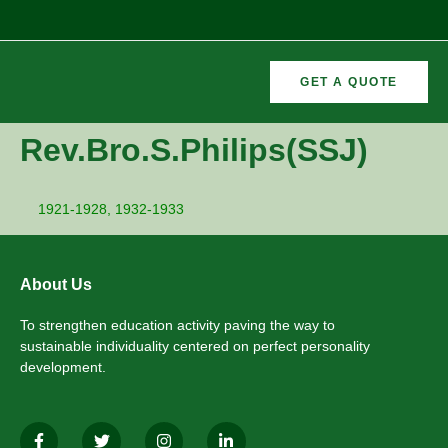
GET A QUOTE
CURRICULAR
FORMER
Rev.Bro.S.Philips(SSJ)
VEMENTS
ACTIVITIES
/CO
RECTORS
1921-1928, 1932-1933
About Us
To strengthen education activity paving the way to
sustainable individuality centered on perfect personality
development.