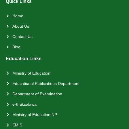
Quick Links
Home
About Us
Contact Us
Blog
Education Links
Ministry of Education
Educational Publications Department
Department of Examination
e-thaksalawa
Ministry of Education NP
EMIS