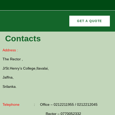
GET A QUOTE
CURRICULAR
FORMER
Contacts
VEMENTS
ACTIVITIES
/CO
RECTORS
Address :
The Rector ,
J/St.Henry’s College,Ilavalai,
Jaffna,
Srilanka.
Telephone
: Office – 0212211955 / 0212212045
Rector – 0770052332