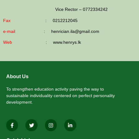
Vice Rector
–
0772334242
Fax
: 0212212045
e-mail
: henrician.ila@gmail.com
Web
: www.henrys.lk
About Us
To strengthen education activity paving the way to
sustainable individuality centered on perfect personality
development.